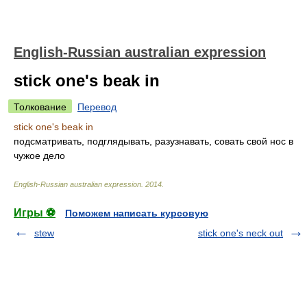
English-Russian australian expression
stick one's beak in
Толкование
Перевод
stick one's beak in
подсматривать, подглядывать, разузнавать, совать свой нос в
чужое дело
English-Russian australian expression
.
2014
.
Игры ⚽
Поможем написать курсовую
stew
stick one's neck out