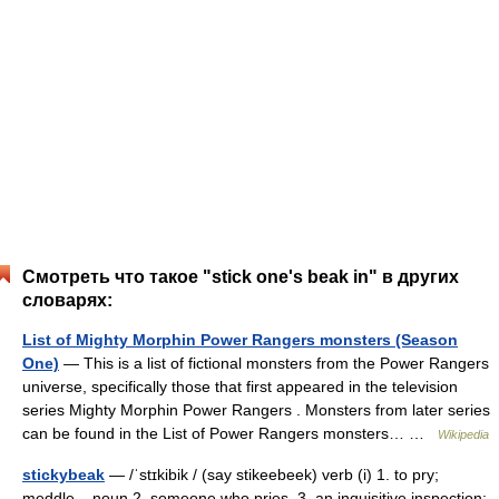
Смотреть что такое "stick one's beak in" в других
словарях:
List of Mighty Morphin Power Rangers monsters (Season
One)
— This is a list of fictional monsters from the Power Rangers
universe, specifically those that first appeared in the television
series Mighty Morphin Power Rangers . Monsters from later series
can be found in the List of Power Rangers monsters… …
Wikipedia
stickybeak
— /ˈstɪkibik / (say stikeebeek) verb (i) 1. to pry;
meddle. –noun 2. someone who pries. 3. an inquisitive inspection: