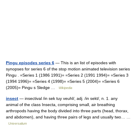
Pingu episodes series 6
— This is an list of episodes with
synopses for series 6 of the stop motion animated television series
Pingu . =Series 1 (1986 1991)= =Series 2 (1991 1994)= =Series 3
(1994 1996)= =Series 4 (1998)= =Series 5 (2004)= =Series 6
(2005)= Pingu s Sledge …
Wikipedia
insect
— insectival /in sek tuy veuhl/, adj. /in sekt/, n. 1. any
animal of the class Insecta, comprising small, air breathing
arthropods having the body divided into three parts (head, thorax,
and abdomen), and having three pairs of legs and usually two… …
Universalium