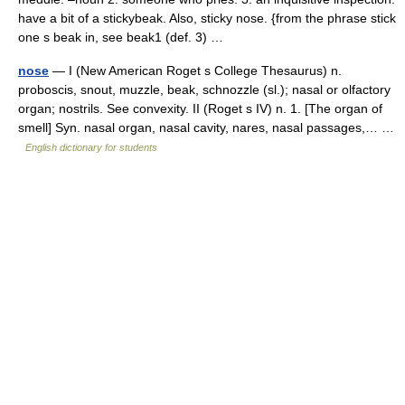
have a bit of a stickybeak. Also, sticky nose. {from the phrase stick
one s beak in, see beak1 (def. 3) …
nose
— I (New American Roget s College Thesaurus) n.
proboscis, snout, muzzle, beak, schnozzle (sl.); nasal or olfactory
organ; nostrils. See convexity. II (Roget s IV) n. 1. [The organ of
smell] Syn. nasal organ, nasal cavity, nares, nasal passages,… …
English dictionary for students