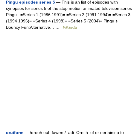
Pingu episodes series 5
— This is an list of episodes with
synopses for series 5 of the stop motion animated television series
Pingu . =Series 1 (1986 1991)= =Series 2 (1991 1994)= =Series 3
(1994 1996)= =Series 4 (1998)= =Series 5 (2004)= Pingu s
Bouncy Fun:Alternative… …
Wikipedia
gruiform
— /grooh euh fawrm /, adj. Ornith. of or pertaining to