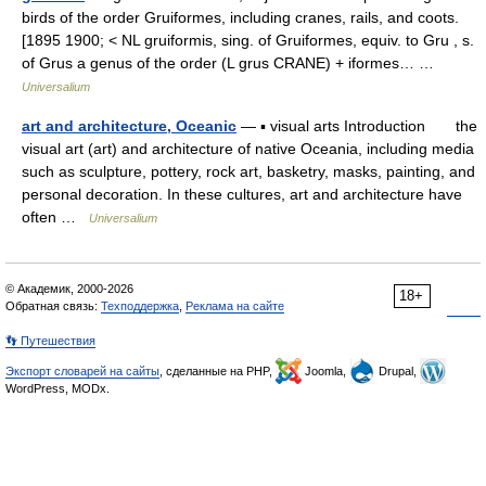
birds of the order Gruiformes, including cranes, rails, and coots.
[1895 1900; < NL gruiformis, sing. of Gruiformes, equiv. to Gru , s.
of Grus a genus of the order (L grus CRANE) + iformes… …
Universalium
art and architecture, Oceanic
— ▪ visual arts Introduction the
visual art (art) and architecture of native Oceania, including media
such as sculpture, pottery, rock art, basketry, masks, painting, and
personal decoration. In these cultures, art and architecture have
often …
Universalium
© Академик, 2000-2026
18+
Обратная связь:
Техподдержка
,
Реклама на сайте
👣 Путешествия
Экспорт словарей на сайты
, сделанные на PHP,
Joomla,
Drupal,
WordPress, MODx.