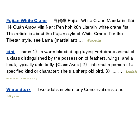
Fujian White Crane
— 白鶴拳 Fujian White Crane Mandarin: Bái
Hè Quán Amoy Min Nan: Pe̍h ho̍h kûn Literally white crane fist
This article is about the Fujian style of White Crane. For the
Tibetan style, see Lama (martial art) …
Wikipedia
bird
— noun 1》 a warm blooded egg laying vertebrate animal of
a class distinguished by the possession of feathers, wings, and a
beak, typically able to fly. [Class Aves.] 2》 informal a person of a
specified kind or character: she s a sharp old bird. 3》… …
English
new terms dictionary
White Stork
— Two adults in Germany Conservation status …
Wikipedia