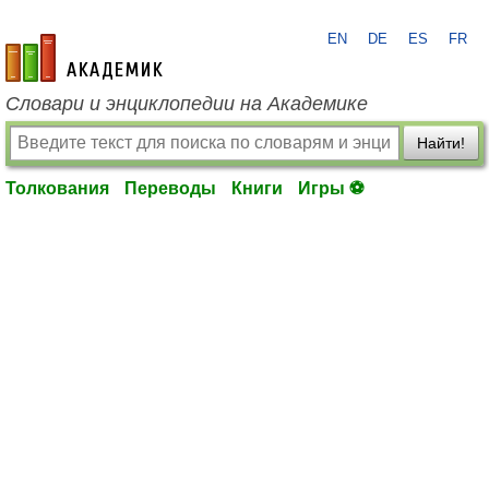
EN
DE
ES
FR
academic.ru
Словари и энциклопедии на Академике
Найти!
Толкования
Переводы
Книги
Игры ⚽